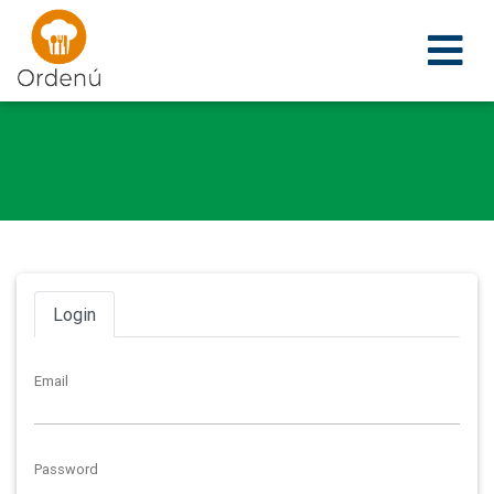
Ordenu
Login
Email
Password