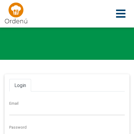
Ordenu
Login
Email
Password