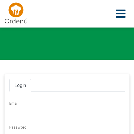
Ordenu
Login
Email
Password