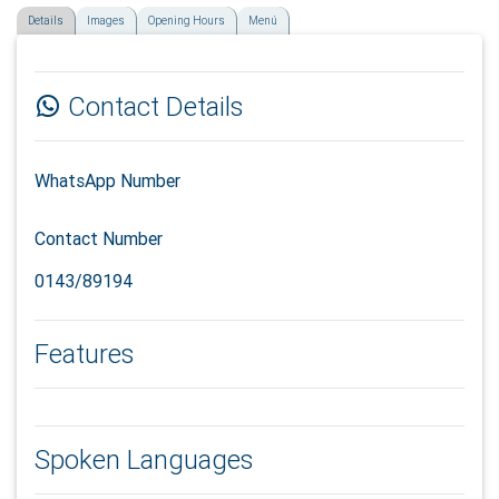
Details
Images
Opening Hours
Menú
Contact Details
WhatsApp Number
Contact Number
0143/89194
Features
Spoken Languages