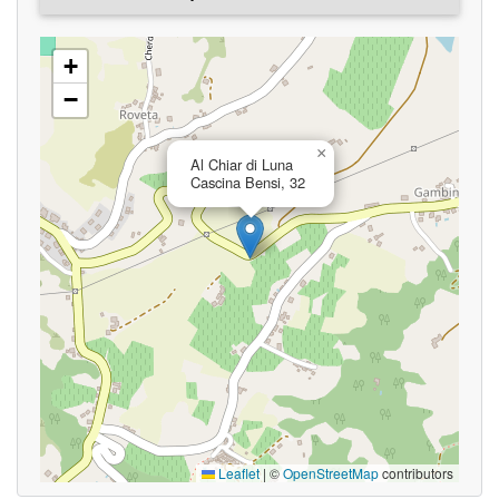
+
−
×
Al Chiar di Luna
Cascina Bensi, 32
Leaflet
|
©
OpenStreetMap
contributors