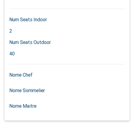
Num Seats Indoor
2
Num Seats Outdoor
40
Nome Chef
Nome Sommelier
Nome Maitre