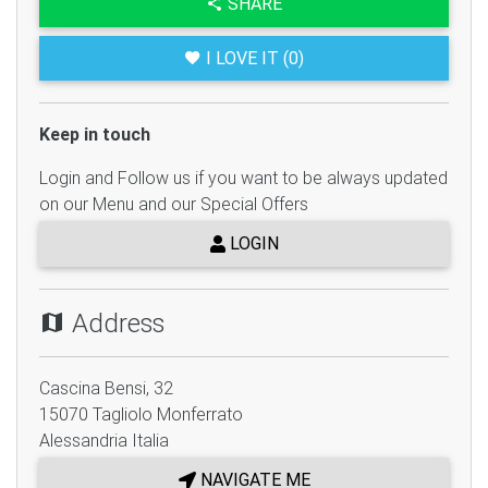
SHARE
I LOVE IT (0)
Keep in touch
Login and Follow us if you want to be always updated
on our Menu and our Special Offers
LOGIN
Address
Cascina Bensi, 32
15070
Tagliolo Monferrato
Alessandria
Italia
NAVIGATE ME