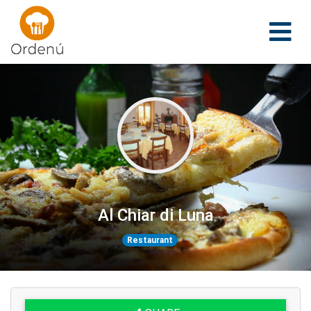
Ordenu
Al Chiar di Luna
Restaurant