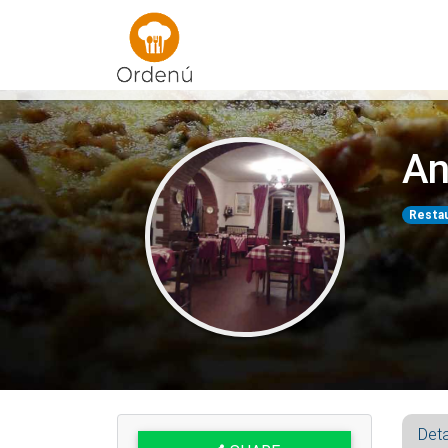
Ordenu
An
Resta
Deta