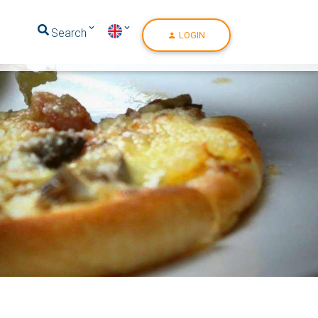
Search
LOGIN