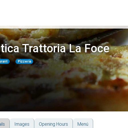
tica Trattoria La Foce
urant
Pizzeria
ils
Images
Opening Hours
Menú