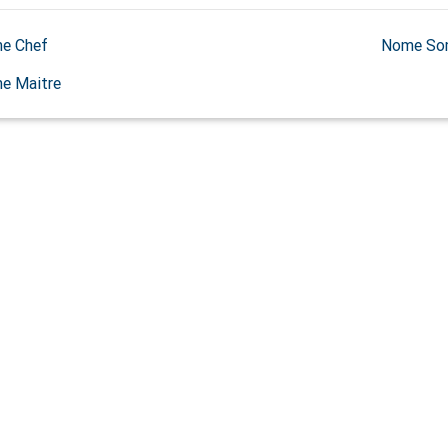
e Chef
Nome So
e Maitre