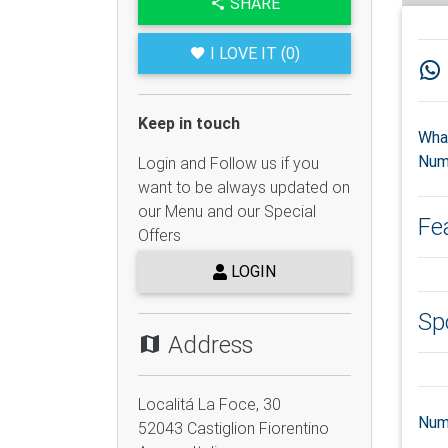
SHARE
I LOVE IT (0)
Keep in touch
Wha
Num
Login and Follow us if you
want to be always updated on
our Menu and our Special
Fe
Offers
LOGIN
Sp
Address
Localitá La Foce, 30
Num
52043
Castiglion Fiorentino