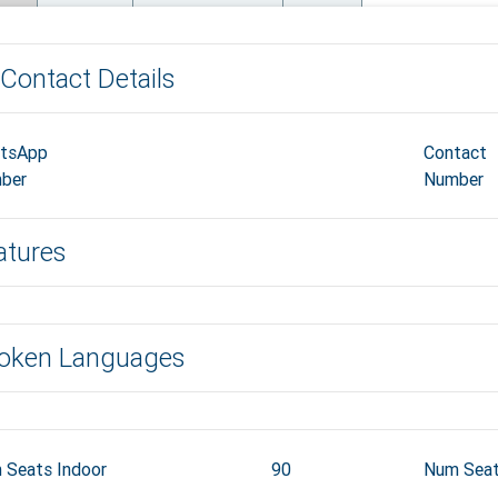
Contact Details
tsApp
Contact
ber
Number
atures
oken Languages
 Seats Indoor
90
Num Seat