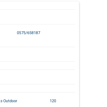
0575/658187
s Outdoor
120