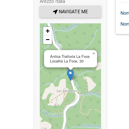
Arezzo
Italia
NAVIGATE ME
Nom
Nom
+
−
×
Antica Trattoria La Foce
Localitá La Foce, 30