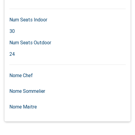
Num Seats Indoor
30
Num Seats Outdoor
24
Nome Chef
Nome Sommelier
Nome Maitre