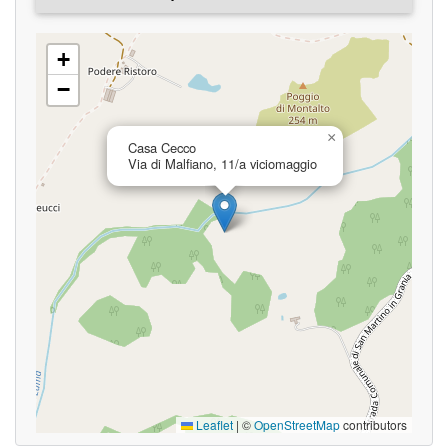
+
−
×
Casa Cecco
Via di Malfiano, 11/a viciomaggio
Leaflet
|
©
OpenStreetMap
contributors