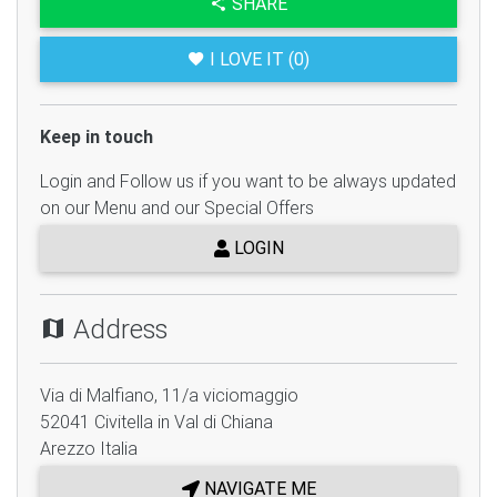
SHARE
I LOVE IT (0)
Keep in touch
Login and Follow us if you want to be always updated
on our Menu and our Special Offers
LOGIN
Address
Via di Malfiano, 11/a viciomaggio
52041
Civitella in Val di Chiana
Arezzo
Italia
NAVIGATE ME