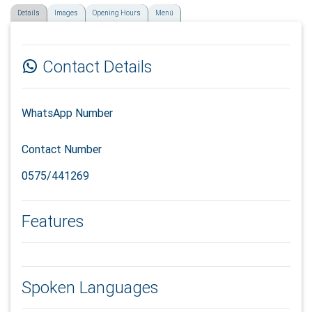
Details
Images
Opening Hours
Menú
Contact Details
WhatsApp Number
Contact Number
0575/441269
Features
Spoken Languages