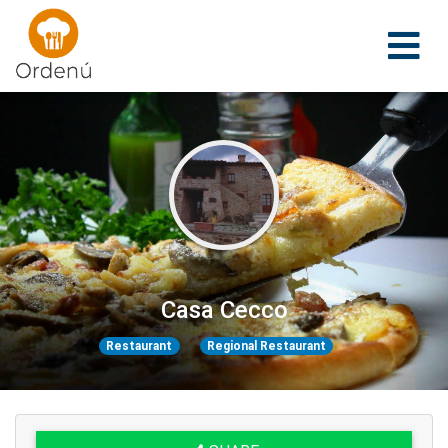
Ordenu
Casa Cecco
Restaurant
Regional Restaurant