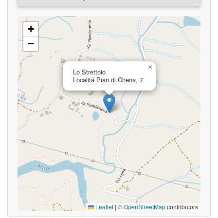
+
−
×
Lo Strettoio
Localitá Pian di Chena, 7
Leaflet
|
©
OpenStreetMap
contributors