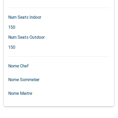
Num Seats Indoor
150
Num Seats Outdoor
150
Nome Chef
Nome Sommelier
Nome Maitre