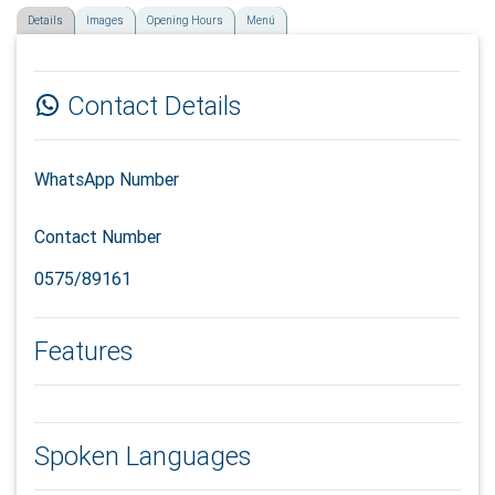
Details
Images
Opening Hours
Menú
Contact Details
WhatsApp Number
Contact Number
0575/89161
Features
Spoken Languages