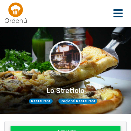
Ordenu
Lo Strettoio
Restaurant
Regional Restaurant