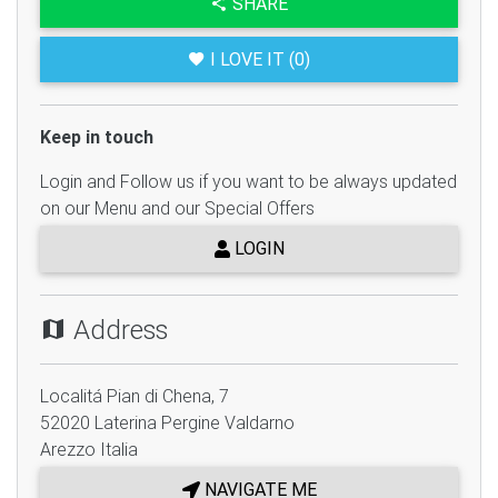
SHARE
I LOVE IT (0)
Keep in touch
Login and Follow us if you want to be always updated
on our Menu and our Special Offers
LOGIN
Address
Localitá Pian di Chena, 7
52020
Laterina Pergine Valdarno
Arezzo
Italia
NAVIGATE ME