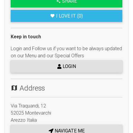
SHARE
I LOVE IT (0)
Keep in touch
Login and Follow us if you want to be always updated
on our Menu and our Special Offers
LOGIN
Address
Via Traquandi, 12
52025
Montevarchi
Arezzo
Italia
NAVIGATE ME