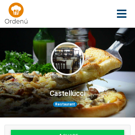
Ordenu
Castellucci
Restaurant