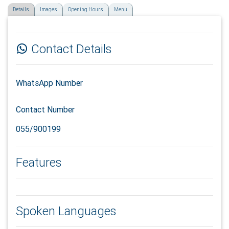
Details
Images
Opening Hours
Menú
Contact Details
WhatsApp Number
Contact Number
055/900199
Features
Spoken Languages