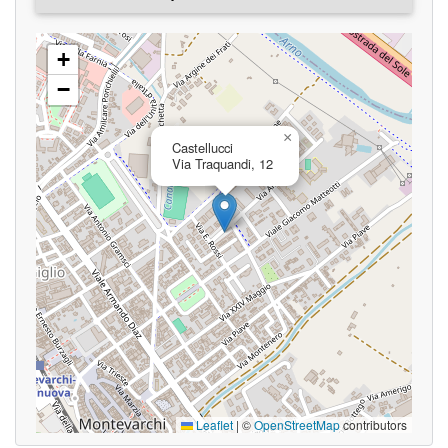
+
−
×
Castellucci
Via Traquandi, 12
Leaflet
|
©
OpenStreetMap
contributors