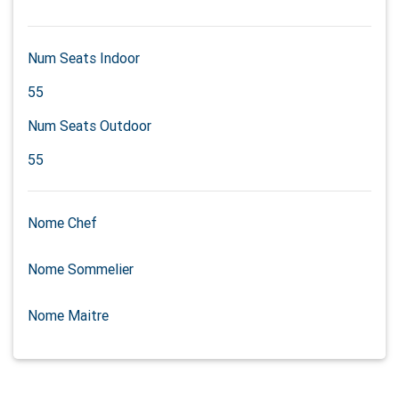
Num Seats Indoor
55
Num Seats Outdoor
55
Nome Chef
Nome Sommelier
Nome Maitre