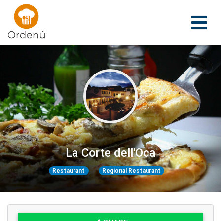
Ordenu
La Corte dell'Oca
Restaurant
Regional Restaurant