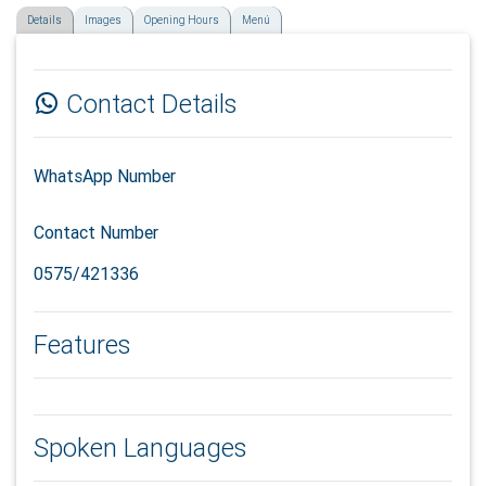
Details
Images
Opening Hours
Menú
Contact Details
WhatsApp Number
Contact Number
0575/421336
Features
Spoken Languages