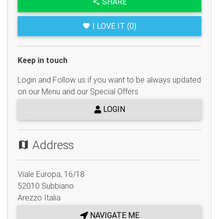
SHARE
I LOVE IT (0)
Keep in touch
Login and Follow us if you want to be always updated
on our Menu and our Special Offers
LOGIN
Address
Viale Europa, 16/18
52010
Subbiano
Arezzo
Italia
NAVIGATE ME