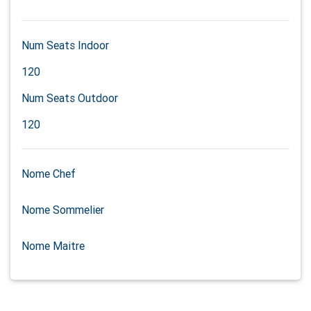
Num Seats Indoor
120
Num Seats Outdoor
120
Nome Chef
Nome Sommelier
Nome Maitre