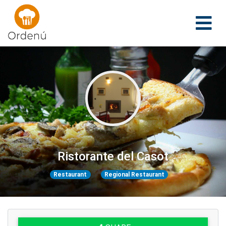
Ordenu
Ristorante del Casot
Restaurant
Regional Restaurant