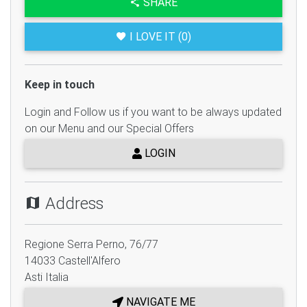
SHARE
I LOVE IT (0)
Keep in touch
Login and Follow us if you want to be always updated
on our Menu and our Special Offers
LOGIN
Address
Regione Serra Perno, 76/77
14033
Castell'Alfero
Asti
Italia
NAVIGATE ME