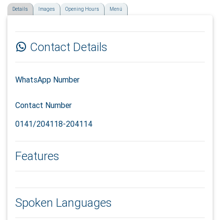
Details
Images
Opening Hours
Menú
Contact Details
WhatsApp Number
Contact Number
0141/204118-204114
Features
Spoken Languages