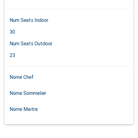
Num Seats Indoor
30
Num Seats Outdoor
23
Nome Chef
Nome Sommelier
Nome Maitre