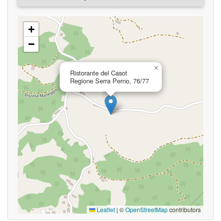
+
−
×
Ristorante del Casot
Regione Serra Perno, 76/77
Leaflet
|
©
OpenStreetMap
contributors