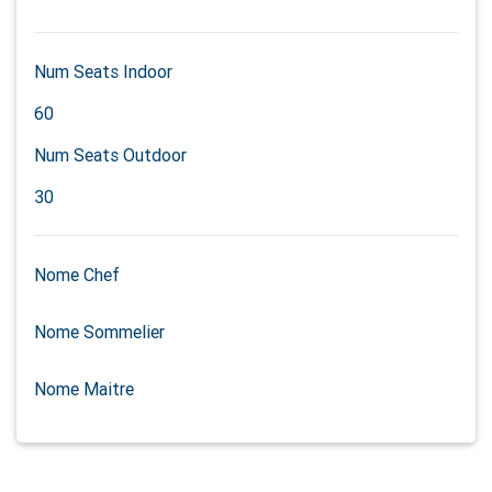
Num Seats Indoor
60
Num Seats Outdoor
30
Nome Chef
Nome Sommelier
Nome Maitre