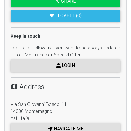
SHARE
I LOVE IT (0)
Keep in touch
Login and Follow us if you want to be always updated
on our Menu and our Special Offers
LOGIN
Address
Via San Giovanni Bosco, 11
14030
Montemagno
Asti
Italia
NAVIGATE ME