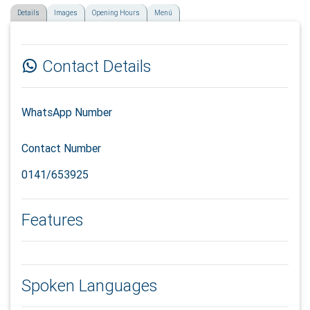
Details
Images
Opening Hours
Menú
Contact Details
WhatsApp Number
Contact Number
0141/653925
Features
Spoken Languages