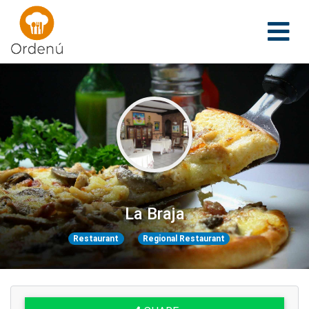
Ordenu
La Braja
Restaurant
Regional Restaurant