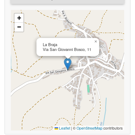
+
−
×
La Braja
Via San Giovanni Bosco, 11
Leaflet
|
©
OpenStreetMap
contributors