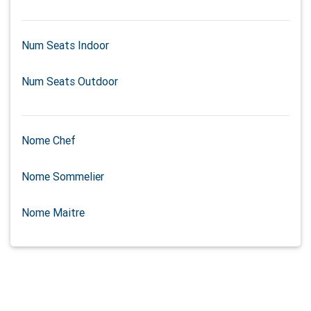
Num Seats Indoor
Num Seats Outdoor
Nome Chef
Nome Sommelier
Nome Maitre