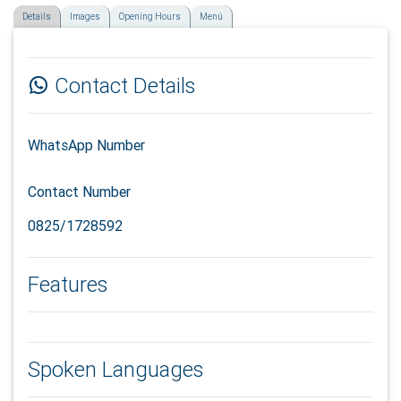
Details
Images
Opening Hours
Menú
Contact Details
WhatsApp Number
Contact Number
0825/1728592
Features
Spoken Languages