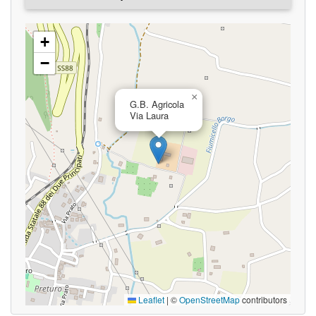
+
−
×
G.B. Agricola
Via Laura
Leaflet
|
©
OpenStreetMap
contributors