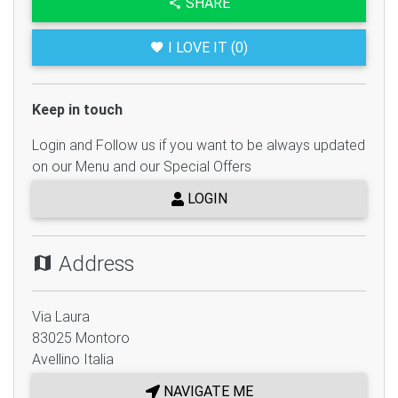
SHARE
I LOVE IT (0)
Keep in touch
Login and Follow us if you want to be always updated
on our Menu and our Special Offers
LOGIN
Address
Via Laura
83025
Montoro
Avellino
Italia
NAVIGATE ME