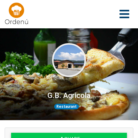
Ordenu
G.B. Agricola
Restaurant