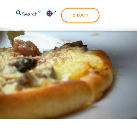
Search
LOGIN