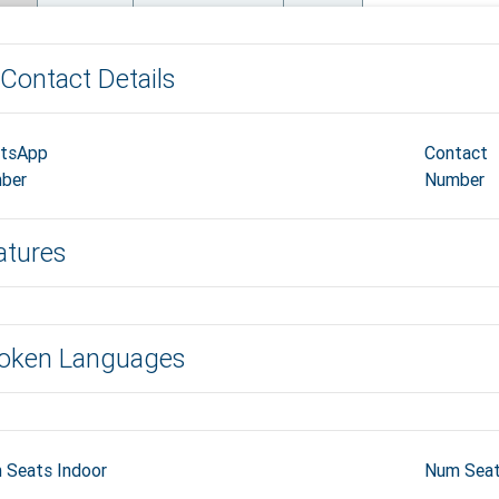
Contact Details
tsApp
Contact
ber
Number
atures
oken Languages
 Seats Indoor
Num Seat