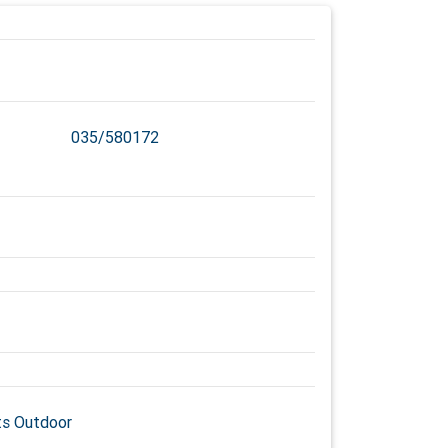
035/580172
s Outdoor