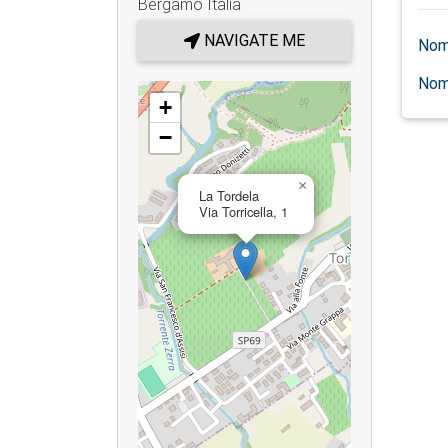
Bergamo
Italia
NAVIGATE ME
Nom
Nom
+
−
×
La Tordela
Via Torricella, 1