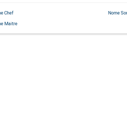
e Chef
Nome So
e Maitre