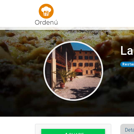
Ordenu
La
Resta
Deta