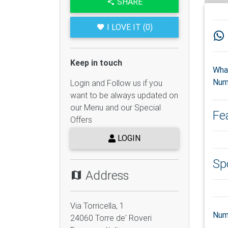
SHARE
I LOVE IT (0)
Keep in touch
Wha
Num
Login and Follow us if you
want to be always updated on
our Menu and our Special
Fe
Offers
LOGIN
Sp
Address
Via Torricella, 1
Num
24060
Torre de' Roveri