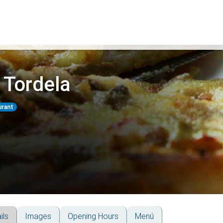
 Tordela
urant
ils
Images
Opening Hours
Menú