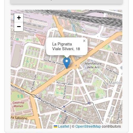
+
−
×
La Pignatta
Viale Silvani, 18
Leaflet
|
©
OpenStreetMap
contributors