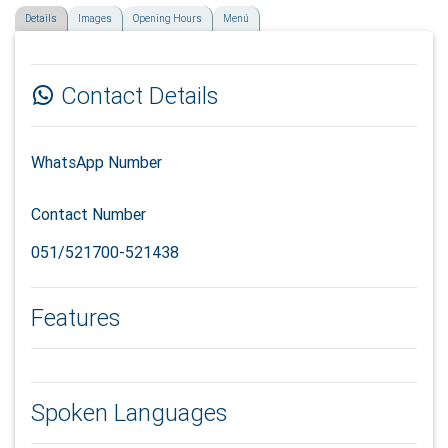
Details
Images
Opening Hours
Menú
Contact Details
WhatsApp Number
Contact Number
051/521700-521438
Features
Spoken Languages