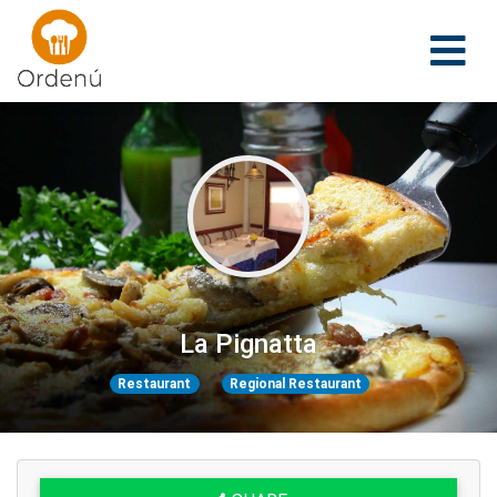
Ordenu
La Pignatta
Restaurant
Regional Restaurant