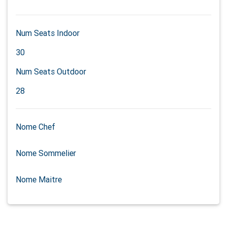
Num Seats Indoor
30
Num Seats Outdoor
28
Nome Chef
Nome Sommelier
Nome Maitre