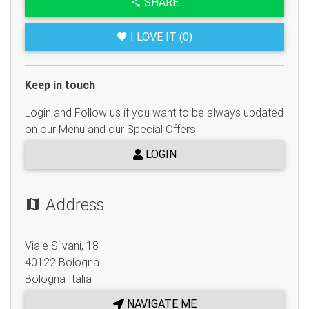
SHARE
I LOVE IT (0)
Keep in touch
Login and Follow us if you want to be always updated
on our Menu and our Special Offers
LOGIN
Address
Viale Silvani, 18
40122
Bologna
Bologna
Italia
NAVIGATE ME